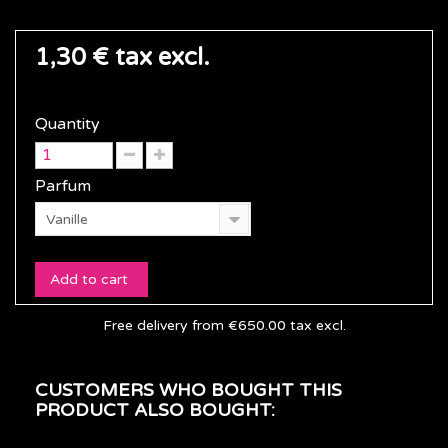
1,30 €
tax excl.
Quantity
Parfum
Vanille
Add to cart
Free delivery from €650.00 tax excl.
CUSTOMERS WHO BOUGHT THIS
PRODUCT ALSO BOUGHT: