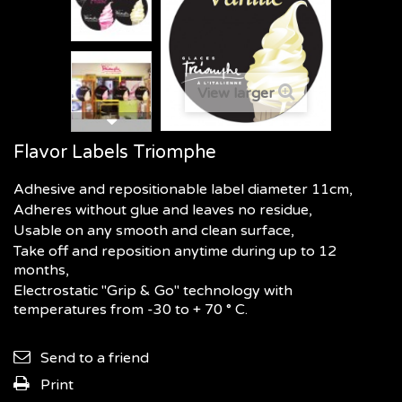
View larger
Flavor Labels Triomphe
Adhesive and repositionable label diameter 11cm,
Adheres without glue and leaves no residue,
Usable on any smooth and clean surface,
Take off and reposition anytime during up to 12
months,
Electrostatic "Grip & Go" technology with
temperatures from -30 to + 70 ° C.
Send to a friend
Print