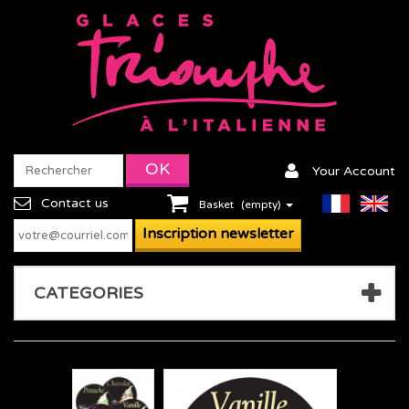
Your Account
Contact us
Basket
(empty)
CATEGORIES