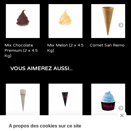
Mix Chocolate
Mix Melon (2 x 4.5
Cornet San Remo
Premium (2 x 4.5
Kg)
Kg)
VOUS AIMEREZ AUSSI...
Large Cone Case
Small Cone Case
Small Ice Cream
A propos des cookies sur ce site
Triomphe
Triomphe
Cup Triomphe