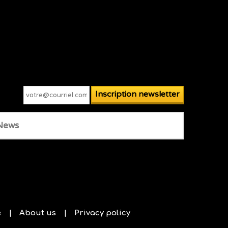
News
e
About us
Privacy policy