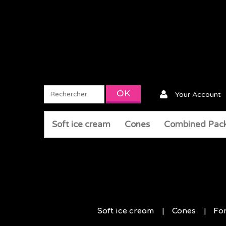
Your Account
Soft ice cream
Cones
Combined Pac
Soft ice cream
Cones
Fo