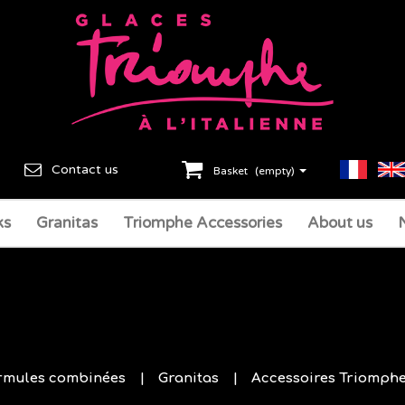
Contact us
Basket
(empty)
ks
Granitas
Triomphe Accessories
About us
rmules combinées
Granitas
Accessoires Triomph