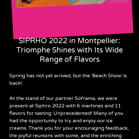
SIPRHO 2022 in Montpellier:
Triomphe Shines with Its Wide
Range of Flavors
Spring has not yet arrived, but the 'Beach Show' is
back!
At the stand of our partner Soframa, we were
present at Siphro 2022 with 6 machines and 11
flavors for tasting: Unprecedented! Many of you
had the opportunity to try and enjoy our ice
creams. Thank you for your encouraging feedback,
the joyful reunions with some, and the enriching