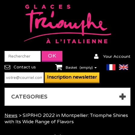
Your Account
Contact us
Basket
(empty)
CATEGORIES
News
> SIPRHO 2022 in Montpellier: Triomphe Shines
with Its Wide Range of Flavors