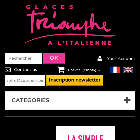
Your Account
Contact us
Basket
(empty)
CATEGORIES