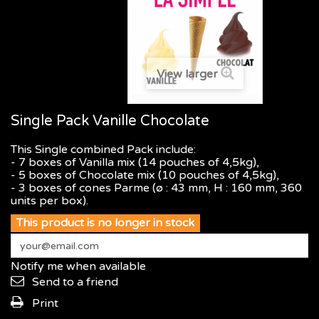
View larger
Single Pack Vanille Chocolate
This Single combined Pack include:
- 7 boxes of Vanilla mix (14 pouches of 4,5kg),
- 5 boxes of Chocolate mix (10 pouches of 4,5kg),
- 3 boxes of cones Parme (ø : 43 mm, H : 160 mm, 360
units per box).
This product is no longer in stock
Notify me when available
Send to a friend
Print