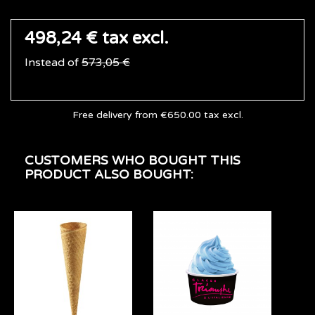
498,24 €
tax excl.
Instead of
573,05 €
Free delivery from €650.00 tax excl.
CUSTOMERS WHO BOUGHT THIS
PRODUCT ALSO BOUGHT: