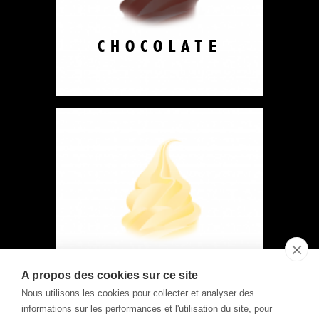
CHOCOLATE
VANILLA
A propos des cookies sur ce site
Nous utilisons les cookies pour collecter et analyser des
informations sur les performances et l'utilisation du site, pour