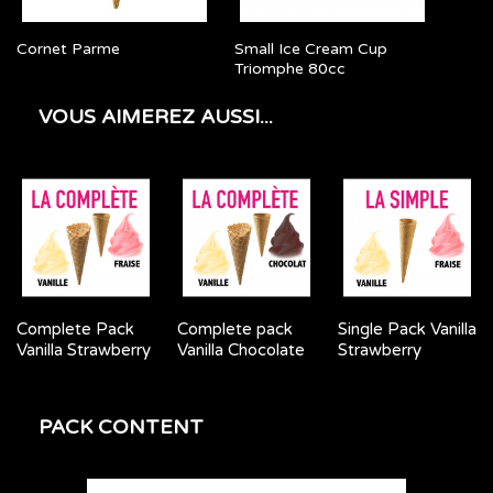
Cornet Parme
Small Ice Cream Cup
Triomphe 80cc
VOUS AIMEREZ AUSSI...
Complete Pack
Complete pack
Single Pack Vanilla
Vanilla Strawberry
Vanilla Chocolate
Strawberry
PACK CONTENT